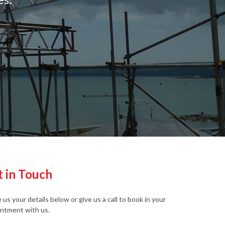
t in Touch
 us your details below or give us a call to book in your
ntment with us.