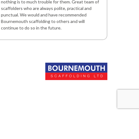
nothing is to much trouble for them. Great team of
scaffolders who are always polite, practical and
punctual. We would and have recommended
Bournemouth scaffolding to others and will
continue to do so in the future.