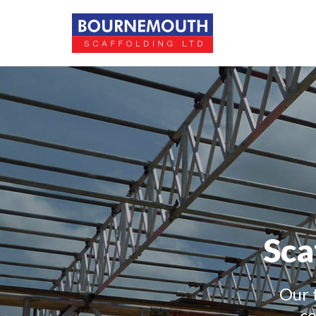
Sca
Our 
co