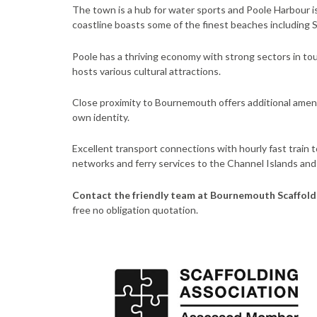
The town is a hub for water sports and Poole Harbour is u
coastline boasts some of the finest beaches including
Poole has a thriving economy with strong sectors in tou
hosts various cultural attractions.
Close proximity to Bournemouth offers additional amen
own identity.
Excellent transport connections with hourly fast train 
networks and ferry services to the Channel Islands and
Contact the friendly team at Bournemouth Scaffold
free no obligation quotation.