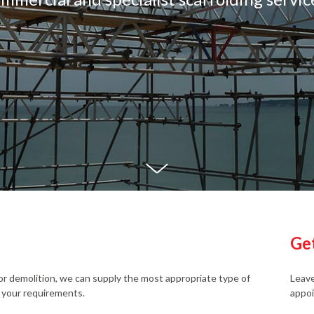
Ge
r demolition, we can supply the most appropriate type of
Leave
 your requirements.
appoi