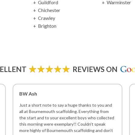
Guildford
Warminster
Chichester
Crawley
Brighton
ELLENT
REVIEWS ON
BW Ash
Just a short note to say a huge thanks to you and
all at Bournemouth scaffolding. Everything from
the start and to your excellent boys who collected
this morning were exemplary!! Couldn’t speak
more highly of Bournemouth scaffolding and don’t