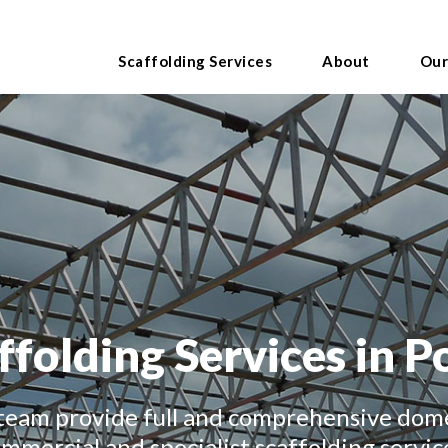
Scaffolding Services
About
Our
ffolding Services in P
team provide full and comprehensive dome
mmercial and specialist scaffolding servic