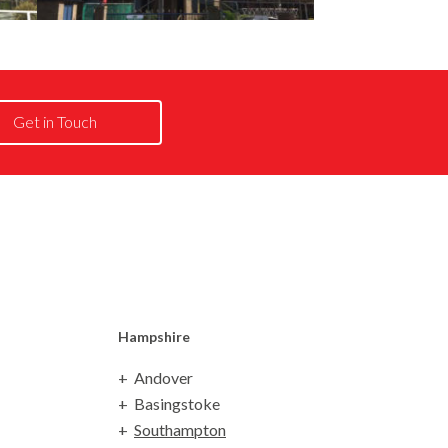
Get in Touch
Hampshire
Andover
Basingstoke
Southampton