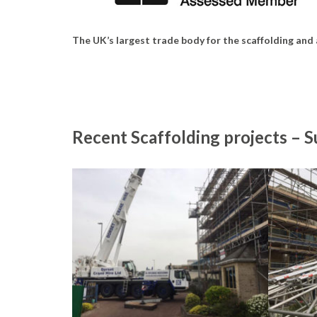
The UK’s largest trade body for the scaffolding and
Recent Scaffolding projects – 