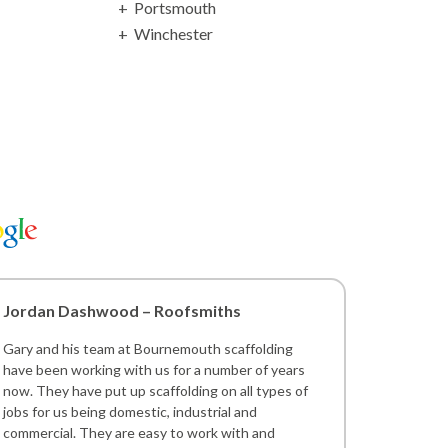
Portsmouth
Winchester
Jordan Dashwood – Roofsmiths
Gary and his team at Bournemouth scaffolding
have been working with us for a number of years
now. They have put up scaffolding on all types of
jobs for us being domestic, industrial and
commercial. They are easy to work with and