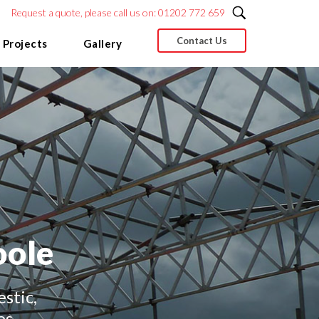
Request a quote, please call us on: 01202 772 659
Contact Us
 Projects
Gallery
oole
stic,
es.