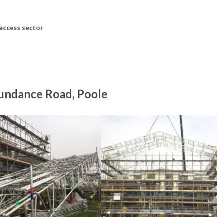
 access sector
Sundance Road, Poole