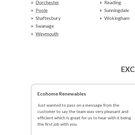
Dorchester
Reading
Poole
Sunningdale
Shaftesbury
Wokingham
Swanage
Weymouth
EXC
Ecohome Renewables
Just wanted to pass on a message from the
customer to say the team was very pleasant and
efficient which is great for us to hear with it being
the first job with you.