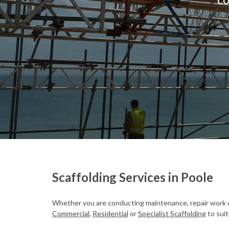
Scaffolding Services in Poole
Whether you are conducting maintenance, repair work o
Commercial
,
Residential
or
Specialist Scaffolding
to suit