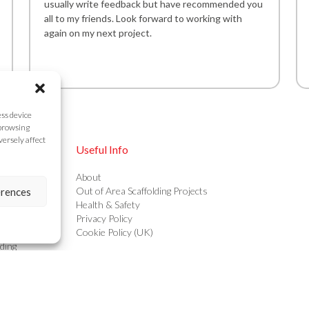
usually write feedback but have recommended you
all to my friends. Look forward to working with
again on my next project.
ess device
 browsing
versely affect
Useful Info
ing
About
ing
Out of Area Scaffolding Projects
erences
g
Health & Safety
ructures
Privacy Policy
olding
Cookie Policy (UK)
ding
s & Calculations
ion Scaffolding