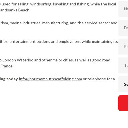
sed for sailing, windsurfing, kayaking and fishing, while the local
 Sandbanks Beach.
rism, marine industries, manufacturing, and the service sector and
ities, entertainment options and employment while maintaining its
to London Waterloo and other major cities, as well as good road
 France.
ing today,
info@bournemouthscaffolding.com
or telephone for a