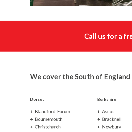
Call us for a f
We cover the South of England
Dorset
Berkshire
Blandford-Forum
Ascot
Bournemouth
Bracknell
Christchurch
Newbury