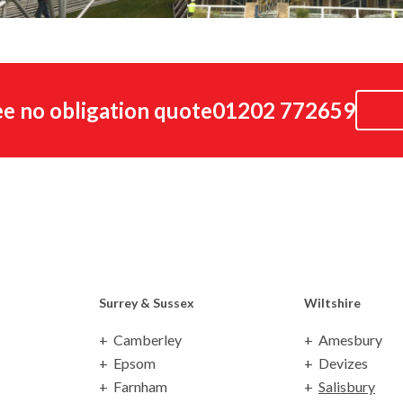
ree no obligation quote
01202 772659
Surrey
& Sussex
Wiltshire
Camberley
Amesbury
Epsom
Devizes
Farnham
Salisbury