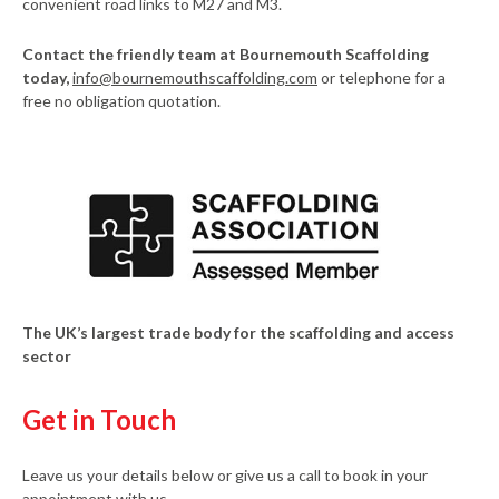
convenient road links to M27 and M3.
Contact the friendly team at Bournemouth Scaffolding
today,
info@bournemouthscaffolding.com
or telephone for a
free no obligation quotation.
The UK’s largest trade body for the scaffolding and access
sector
Get in Touch
Leave us your details below or give us a call to book in your
appointment with us.