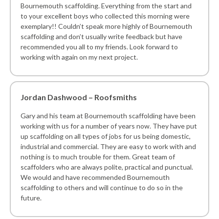
Bournemouth scaffolding. Everything from the start and
to your excellent boys who collected this morning were
exemplary!! Couldn’t speak more highly of Bournemouth
scaffolding and don’t usually write feedback but have
recommended you all to my friends. Look forward to
working with again on my next project.
Jordan Dashwood – Roofsmiths
Gary and his team at Bournemouth scaffolding have been
working with us for a number of years now. They have put
up scaffolding on all types of jobs for us being domestic,
industrial and commercial. They are easy to work with and
nothing is to much trouble for them. Great team of
scaffolders who are always polite, practical and punctual.
We would and have recommended Bournemouth
scaffolding to others and will continue to do so in the
future.