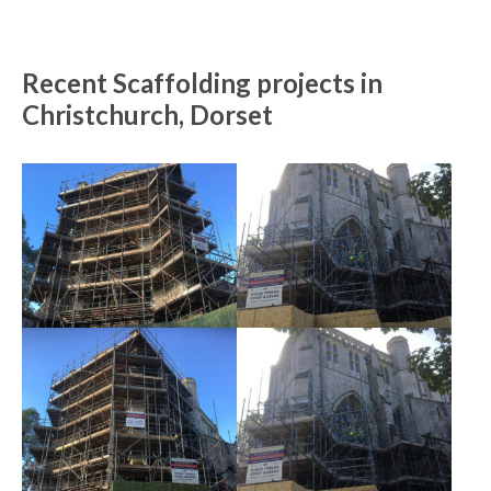
Recent Scaffolding projects in
Christchurch, Dorset