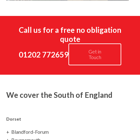
Call us for a free no obligation
quote
Get in
01202 772659
Touch
We cover the South of England
Dorset
Blandford-Forum
Bournemouth