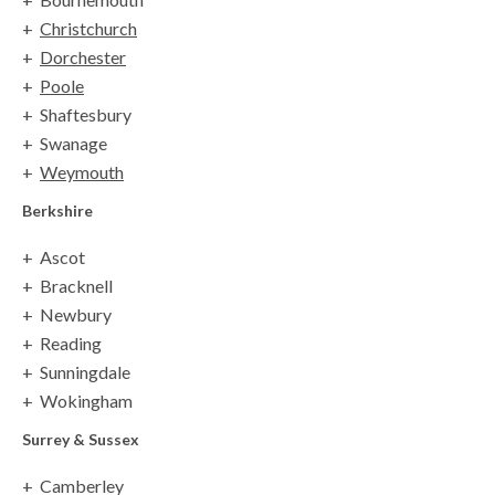
Christchurch
Dorchester
Poole
Shaftesbury
Swanage
Weymouth
Berkshire
Ascot
Bracknell
Newbury
Reading
Sunningdale
Wokingham
Surrey
& Sussex
Camberley