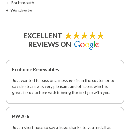
Portsmouth
Winchester
EXCELLENT
REVIEWS ON
Ecohome Renewables
Just wanted to pass on a message from the customer to
say the team was very pleasant and efficient which is
great for us to hear with it being the first job with you.
BW Ash
Just a short note to say a huge thanks to you and all at