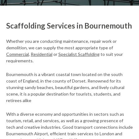
Scaffolding Services in Bournemouth
Whether you are conducting maintenance, repair work or
demolition, we can supply the most appropriate type of
Commercial
,
Residential
or
Specialist Scaffolding
to suit your
requirements.
Bournemouth is a vibrant coastal town located on the south
coast of England, in the county of Dorset. Renowned for its
stunning sandy beaches, beautiful gardens, and lively cultural
scene, it is a popular destination for tourists, students, and
retirees alike
With a diverse economy and opportunities in sectors such as
tourism, retail, and services, as well as a growing presence of
tech and creative industries. Good transport connections include
Bournemouth Airport, efficient train services to London and