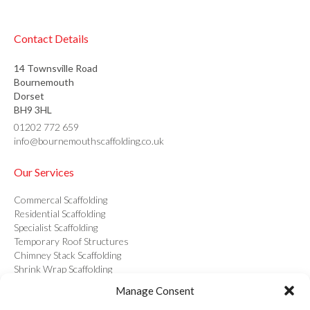
Contact Details
14 Townsville Road
Bournemouth
Dorset
BH9 3HL
01202 772 659
info@bournemouthscaffolding.co.uk
Our Services
Commercal Scaffolding
Residential Scaffolding
Specialist Scaffolding
Temporary Roof Structures
Chimney Stack Scaffolding
Shrink Wrap Scaffolding
Structural Drawings & Calculations
Manage Consent
Hoist Hire