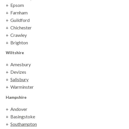
Epsom
Farnham
Guildford
Chichester
Crawley
Brighton
Wiltshire
Amesbury
Devizes
Salisbury
Warminster
Hampshire
Andover
Basingstoke
Southampton